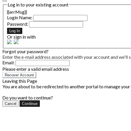
Log in to your existing account
{{errMsg}}
Login Name:
Password:
Log In
Or sign in with
Forgot your password?
Enter the e-mail address associated with your account and we'll s
Email:
Please enter a valid email address
Recover Account
Leaving this Page
You are about to be redirected to another portal to manage your P
Do you want to continue?
Cancel
Continue