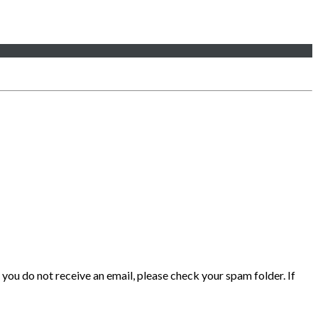
 you do not receive an email, please check your spam folder. If