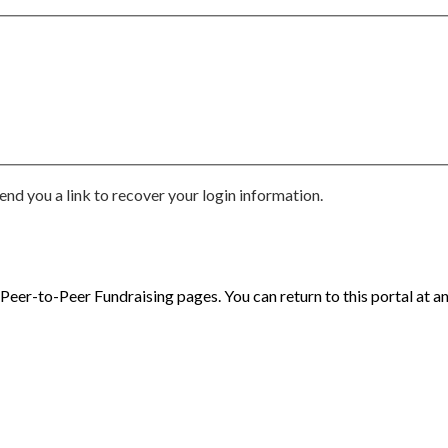
end you a link to recover your login information.
eer-to-Peer Fundraising pages. You can return to this portal at an