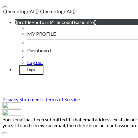
{{theme.logoAlt}}
{{theme.logoAlt}}
{{profilePhoto.url?'':accountBasicInfo}}
MY PROFILE
Dashboard
Log out
Login
Privacy Statement
|
Terms of Service
Your email has been submitted. If that email address exists in our
you still don't receive an email, then there is no account associa