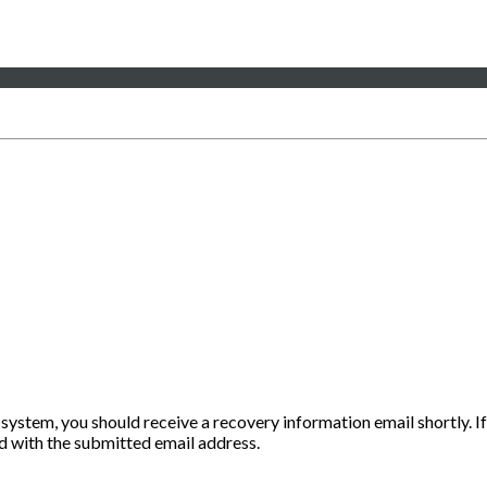
 system, you should receive a recovery information email shortly. If
ted with the submitted email address.